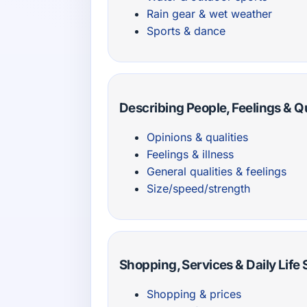
Rain gear & wet weather
Sports & dance
Describing People, Feelings & Qu
Opinions & qualities
Feelings & illness
General qualities & feelings
Size/speed/strength
Shopping, Services & Daily Life
Shopping & prices