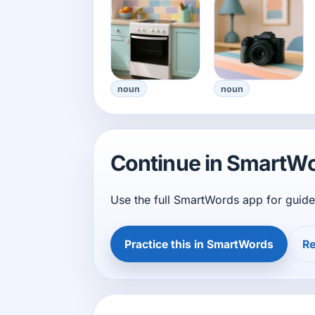
noun
noun
Continue in SmartW
Use the full SmartWords app for guide
Practice this in SmartWords
Re