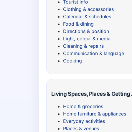
Tourist info
Clothing & accessories
Calendar & schedules
Food & dining
Directions & position
Light, colour & media
Cleaning & repairs
Communication & language
Cooking
Living Spaces, Places & Gettin
Home & groceries
Home furniture & appliances
Everyday activities
Places & venues