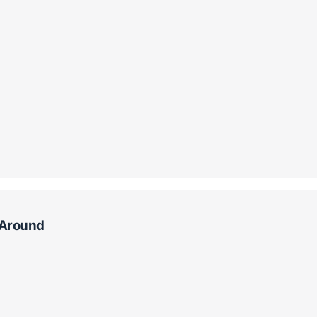
g Around