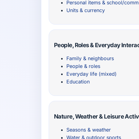
Personal items & school/comm
Units & currency
People, Roles & Everyday Intera
Family & neighbours
People & roles
Everyday life (mixed)
Education
Nature, Weather & Leisure Activ
Seasons & weather
Water & outdoor sports