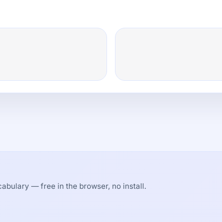
abulary — free in the browser, no install.