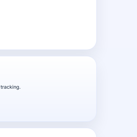
tracking.