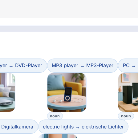
yer → DVD-Player
MP3 player → MP3-Player
PC →
noun
noun
 Digitalkamera
electric lights → elektrische Lichter