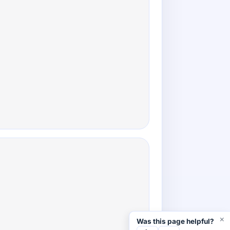
×
Was this page helpful?