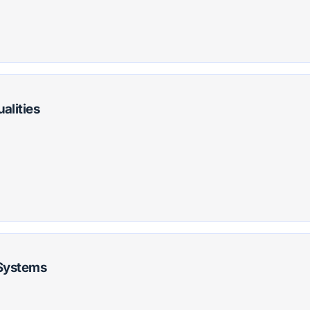
alities
 Systems