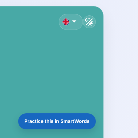
English
Practice this in SmartWords