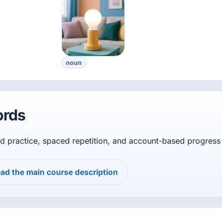
noun
ords
d practice, spaced repetition, and account-based progress 
ad the main course description