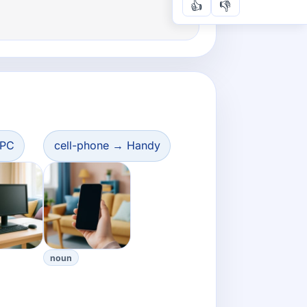
👍
👎
 PC
cell-phone → Handy
noun