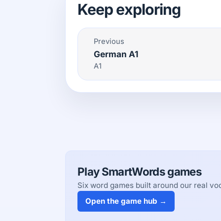
Keep exploring
Previous
German A1
A1
Play SmartWords games
Six word games built around our real voc
Open the game hub →