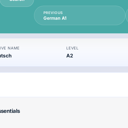
PREVIOUS
German A1
IVE NAME
LEVEL
utsch
A2
ssentials