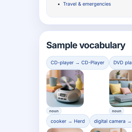
Travel & emergencies
Sample vocabulary
CD-player → CD-Player
DVD pla
noun
noun
cooker → Herd
digital camera →