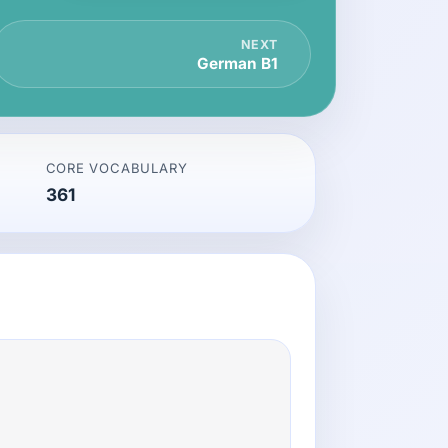
NEXT
German B1
CORE VOCABULARY
361