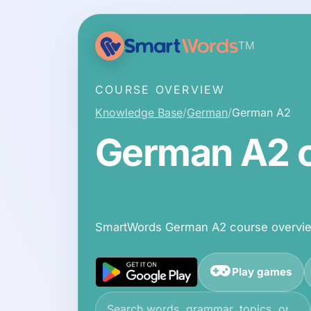
TM
COURSE OVERVIEW
Knowledge Base
German
German A2
German A2 c
SmartWords German A2 course overview
Play games
Search the knowledge base