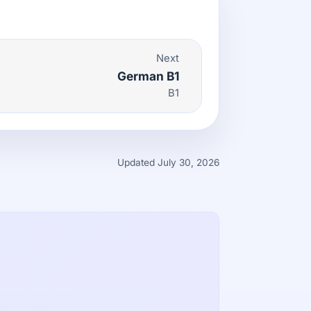
Next
German B1
B1
Updated July 30, 2026