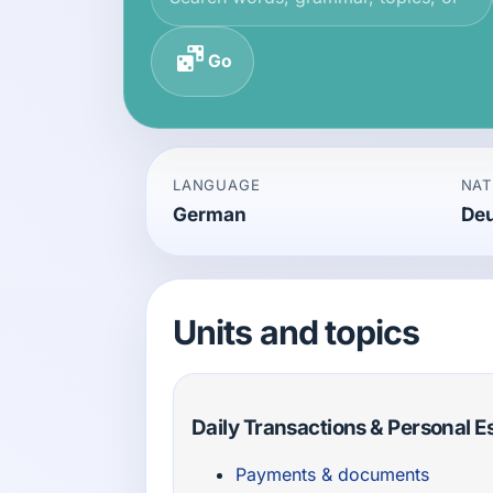
Go
LANGUAGE
NAT
German
De
Units and topics
Daily Transactions & Personal E
Payments & documents