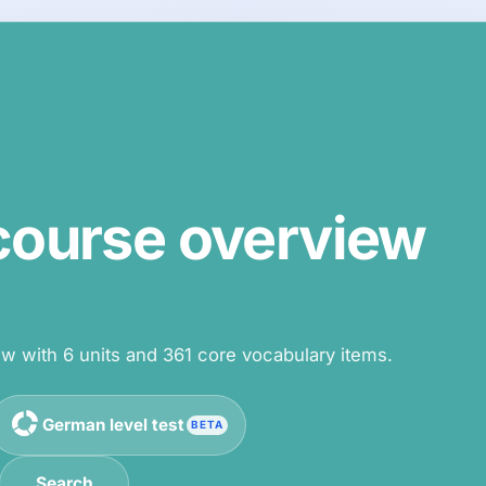
ourse overview
 with 6 units and 361 core vocabulary items.
German level test
BETA
Search