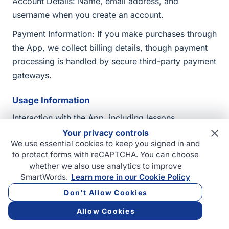
Account Details: Name, email address, and
username when you create an account.
Payment Information: If you make purchases through
the App, we collect billing details, though payment
processing is handled by secure third-party payment
gateways.
Usage Information
Interaction with the App, including lessons
completed, test results, and progress.
Your privacy controls
We use essential cookies to keep you signed in and
Device and usage data such as IP address, device
to protect forms with reCAPTCHA. You can choose
type, and operating system.
whether we also use analytics to improve
SmartWords.
Learn more in our Cookie Policy
Third-Party Integrations
Don't Allow Cookies
If you choose to link third-party accounts (e.g.,
Allow Cookies
Google or Apple) to the App, we collect relevant