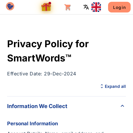
Login
Privacy Policy for
SmartWords™
Effective Date: 29-Dec-2024
Expand all
Information We Collect
Personal Information