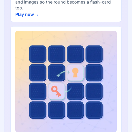
and images so the round becomes a flash-card
too.
Play now →