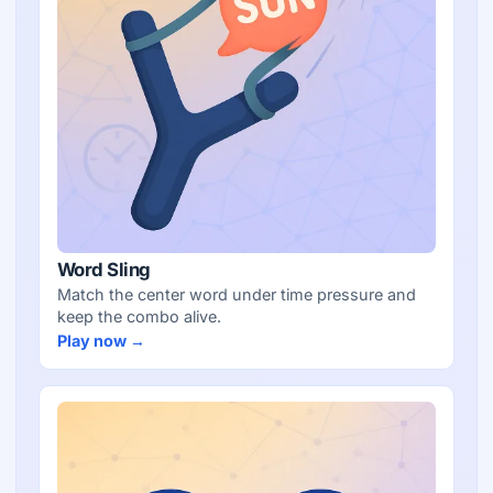
Word Sling
Match the center word under time pressure and
keep the combo alive.
Play now →