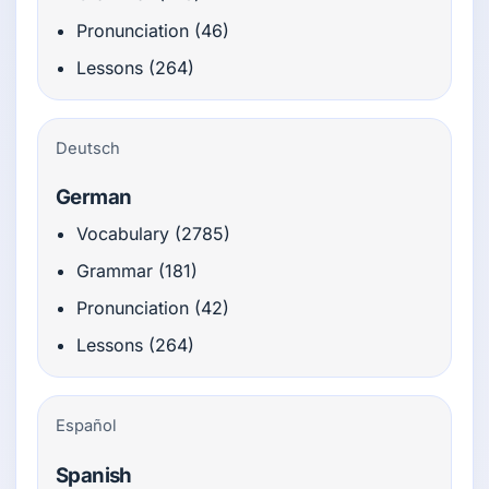
Pronunciation (46)
Lessons (264)
Deutsch
German
Vocabulary (2785)
Grammar (181)
Pronunciation (42)
Lessons (264)
Español
Spanish