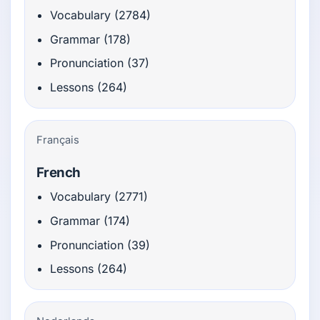
Vocabulary (2784)
Grammar (178)
Pronunciation (37)
Lessons (264)
Français
French
Vocabulary (2771)
Grammar (174)
Pronunciation (39)
Lessons (264)