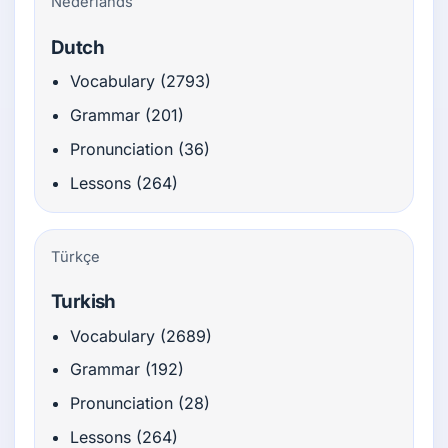
Nederlands
Dutch
Vocabulary (2793)
Grammar (201)
Pronunciation (36)
Lessons (264)
Türkçe
Turkish
Vocabulary (2689)
Grammar (192)
Pronunciation (28)
Lessons (264)