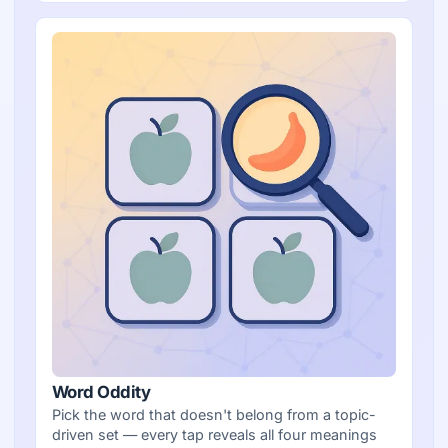
Word Oddity
Pick the word that doesn't belong from a topic-
driven set — every tap reveals all four meanings