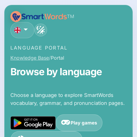
TM
English
LANGUAGE PORTAL
Knowledge Base
Portal
Browse by language
Choose a language to explore SmartWords
vocabulary, grammar, and pronunciation pages.
Play games