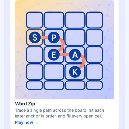
Word Zip
Trace a single path across the board, hit each
letter anchor in order, and fill every open cell.
Play now →