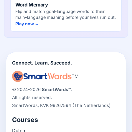
Word Memory
Flip and match goal-language words to their
main-language meaning before your lives run out.
Play now →
Connect. Learn. Succeed.
TM
© 2024-2026
SmartWords™
.
All rights reserved.
SmartWords, KVK 99267594 (The Netherlands)
Courses
Dutch