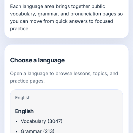
Each language area brings together public
vocabulary, grammar, and pronunciation pages so
you can move from quick answers to focused
practice.
Choose a language
Open a language to browse lessons, topics, and
practice pages.
English
English
Vocabulary (3047)
Grammar (213)