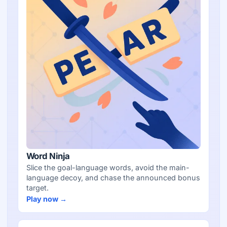
Word Ninja
Slice the goal-language words, avoid the main-
language decoy, and chase the announced bonus
target.
Play now →