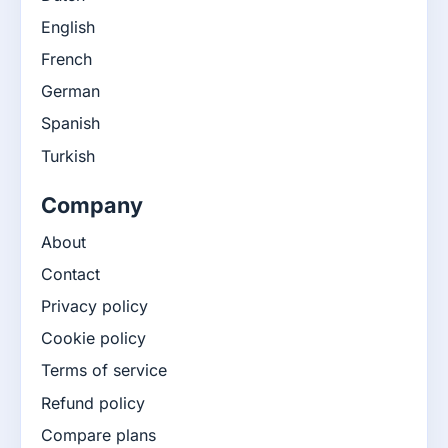
English
French
German
Spanish
Turkish
Company
About
Contact
Privacy policy
Cookie policy
Terms of service
Refund policy
Compare plans