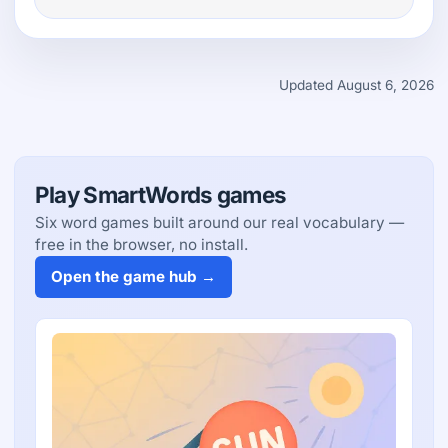
Updated August 6, 2026
Play SmartWords games
Six word games built around our real vocabulary —
free in the browser, no install.
Open the game hub →