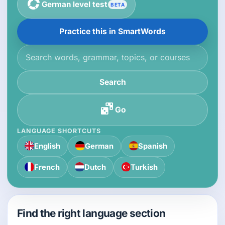
German level test
BETA
Practice this in SmartWords
Search the knowledge base
Search
Go
LANGUAGE SHORTCUTS
English
German
Spanish
French
Dutch
Turkish
Find the right language section