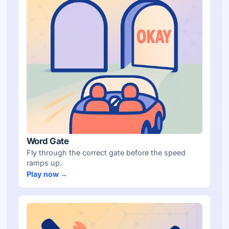
Word Gate
Fly through the correct gate before the speed
ramps up.
Play now →