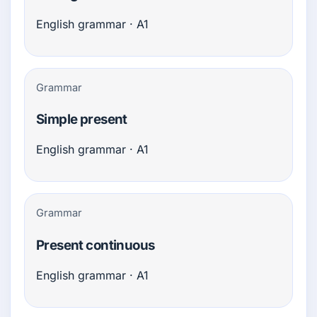
English grammar · A1
Grammar
Simple present
English grammar · A1
Grammar
Present continuous
English grammar · A1