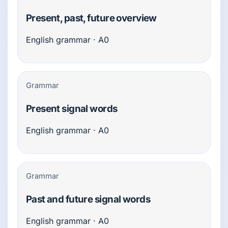
Present, past, future overview
English grammar · A0
Grammar
Present signal words
English grammar · A0
Grammar
Past and future signal words
English grammar · A0