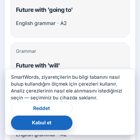
Future with 'going to'
English grammar · A2
Grammar
Future with 'will'
SmartWords, ziyaretçilerin bu bilgi tabanını nasıl
English grammar · A2
bulup kullandığını ölçmek için çerezleri kullanır.
Analiz çerezlerinin nasıl ele alınmasını istediğinizi
seçin — seçiminiz bu cihazda saklanır.
Grammar
Reddet
×
Bu sayfa yardımcı oldu
mu?
Imperatives
Kabul et
👍
👎
English grammar · A2