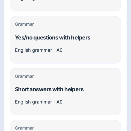
Grammar
Yes/no questions with helpers
English grammar · A0
Grammar
Short answers with helpers
English grammar · A0
Grammar