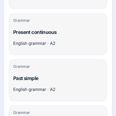
Grammar
Present continuous
English grammar · A2
Grammar
Past simple
English grammar · A2
Grammar