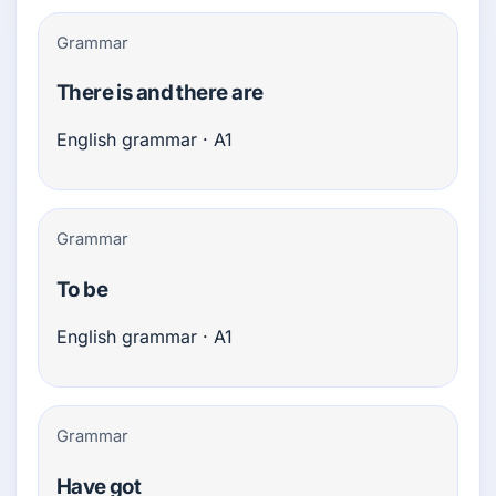
Grammar
There is and there are
English grammar · A1
Grammar
To be
English grammar · A1
Grammar
Have got