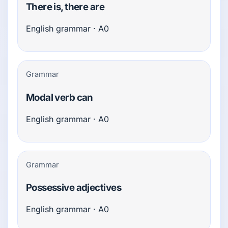
There is, there are
English grammar · A0
Grammar
Modal verb can
English grammar · A0
Grammar
Possessive adjectives
English grammar · A0