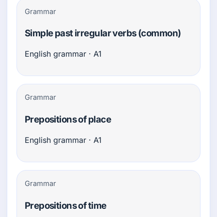
Grammar
Simple past irregular verbs (common)
English grammar · A1
Grammar
Prepositions of place
English grammar · A1
Grammar
Prepositions of time