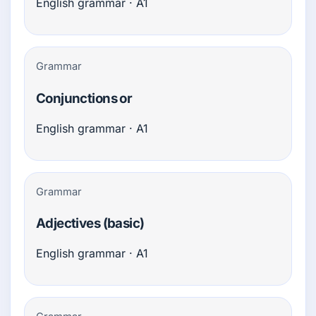
English grammar · A1
Grammar
Conjunctions or
English grammar · A1
Grammar
Adjectives (basic)
English grammar · A1