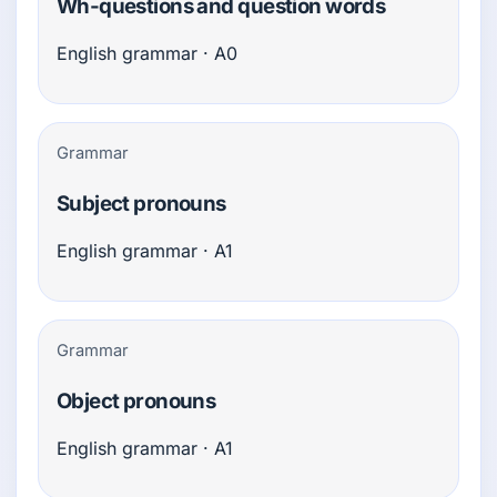
Wh-questions and question words
English grammar · A0
Grammar
Subject pronouns
English grammar · A1
Grammar
Object pronouns
English grammar · A1