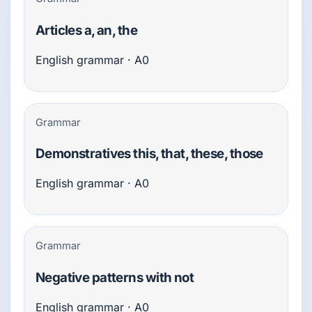
Articles a, an, the
English grammar · A0
Grammar
Demonstratives this, that, these, those
English grammar · A0
Grammar
Negative patterns with not
English grammar · A0