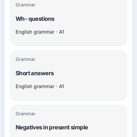
Grammar
Wh- questions
English grammar · A1
Grammar
Short answers
English grammar · A1
Grammar
Negatives in present simple