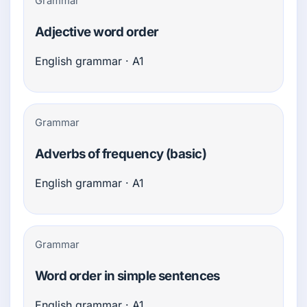
Grammar
Adjective word order
English grammar · A1
Grammar
Adverbs of frequency (basic)
English grammar · A1
Grammar
Word order in simple sentences
English grammar · A1