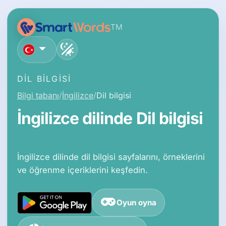
TM
Türkçe
DIL BILGISI
Bilgi tabanı
İngilizce
Dil bilgisi
İngilizce dilinde Dil bilgisi
İngilizce dilinde dil bilgisi sayfalarını, örneklerini
ve öğrenme içeriklerini keşfedin.
Oyun oyna