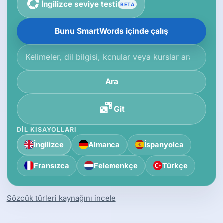
İngilizce seviye testi
BETA
Bunu SmartWords içinde çalış
Bilgi tabanında ara
Ara
Git
DIL KISAYOLLARI
İngilizce
Almanca
İspanyolca
Fransızca
Felemenkçe
Türkçe
Sözcük türleri kaynağını incele