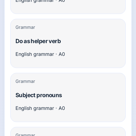
English grammar · A0
Grammar
Do as helper verb
English grammar · A0
Grammar
Subject pronouns
English grammar · A0
Grammar