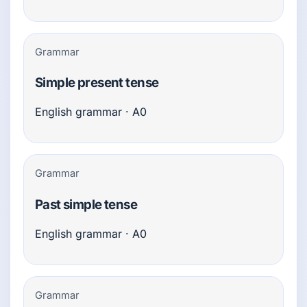
Grammar
Simple present tense
English grammar · A0
Grammar
Past simple tense
English grammar · A0
Grammar