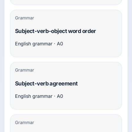
Grammar
Subject-verb-object word order
English grammar · A0
Grammar
Subject-verb agreement
English grammar · A0
Grammar