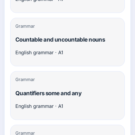
Grammar
Countable and uncountable nouns
English grammar · A1
Grammar
Quantifiers some and any
English grammar · A1
Grammar