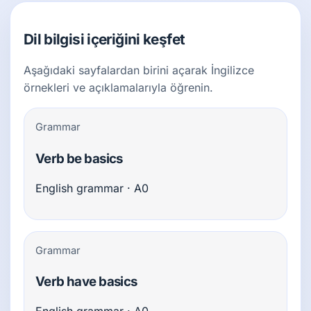
Dil bilgisi içeriğini keşfet
Aşağıdaki sayfalardan birini açarak İngilizce
örnekleri ve açıklamalarıyla öğrenin.
Grammar
Verb be basics
English grammar · A0
Grammar
Verb have basics