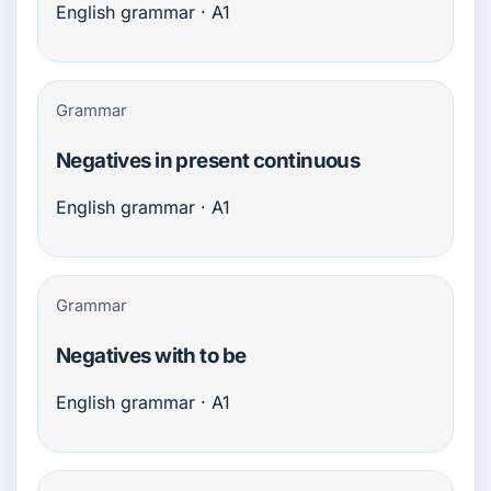
English grammar · A1
Grammar
Negatives in present continuous
English grammar · A1
Grammar
Negatives with to be
English grammar · A1