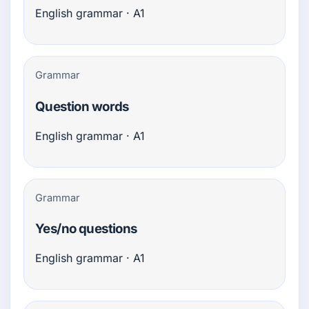
English grammar · A1
Grammar
Question words
English grammar · A1
Grammar
Yes/no questions
English grammar · A1