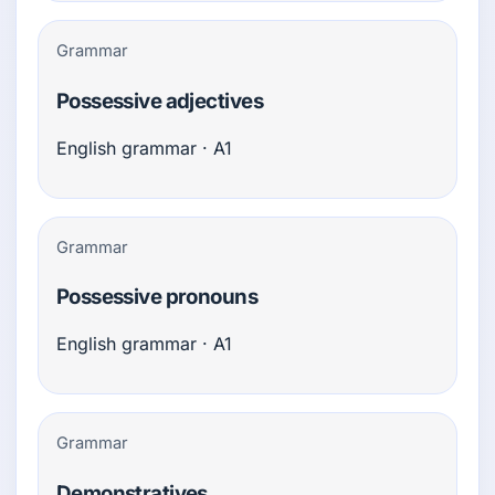
Grammar
Possessive adjectives
English grammar · A1
Grammar
Possessive pronouns
English grammar · A1
Grammar
Demonstratives