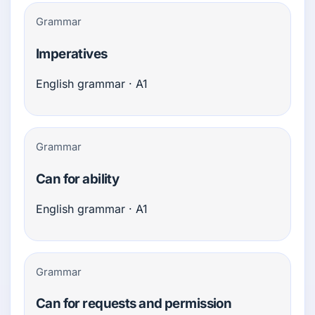
Grammar
Imperatives
English grammar · A1
Grammar
Can for ability
English grammar · A1
Grammar
Can for requests and permission