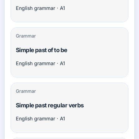
English grammar · A1
Grammar
Simple past of to be
English grammar · A1
Grammar
Simple past regular verbs
English grammar · A1