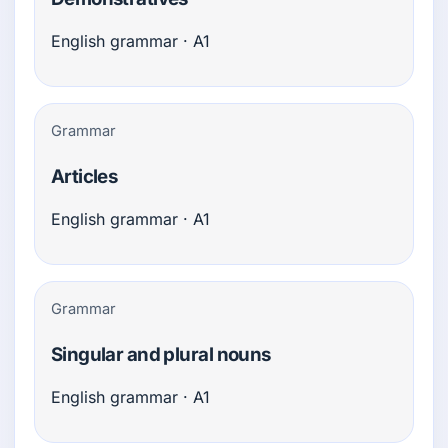
English grammar · A1
Grammar
Articles
English grammar · A1
Grammar
Singular and plural nouns
English grammar · A1