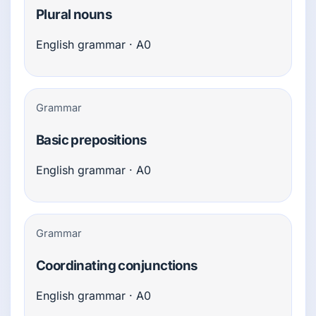
Plural nouns
English grammar · A0
Grammar
Basic prepositions
English grammar · A0
Grammar
Coordinating conjunctions
English grammar · A0