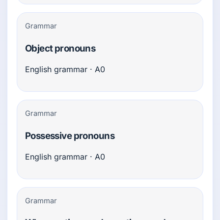
Grammar
Object pronouns
English grammar · A0
Grammar
Possessive pronouns
English grammar · A0
Grammar