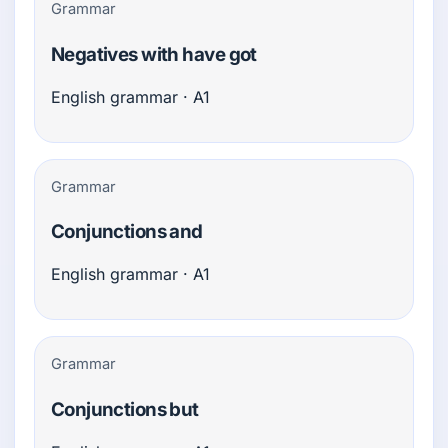
Grammar
Negatives with have got
English grammar · A1
Grammar
Conjunctions and
English grammar · A1
Grammar
Conjunctions but