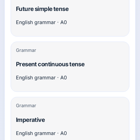
Future simple tense
English grammar · A0
Grammar
Present continuous tense
English grammar · A0
Grammar
Imperative
English grammar · A0