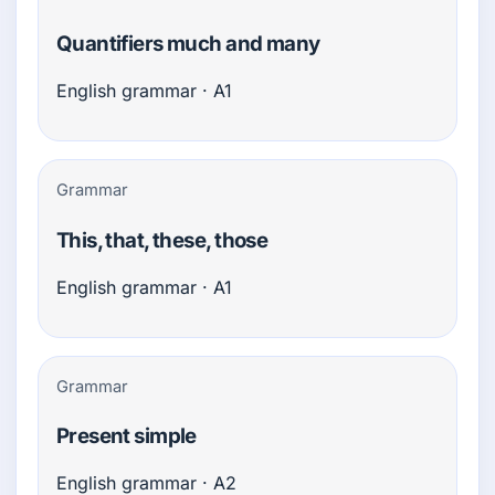
Quantifiers much and many
English grammar · A1
Grammar
This, that, these, those
English grammar · A1
Grammar
Present simple
English grammar · A2