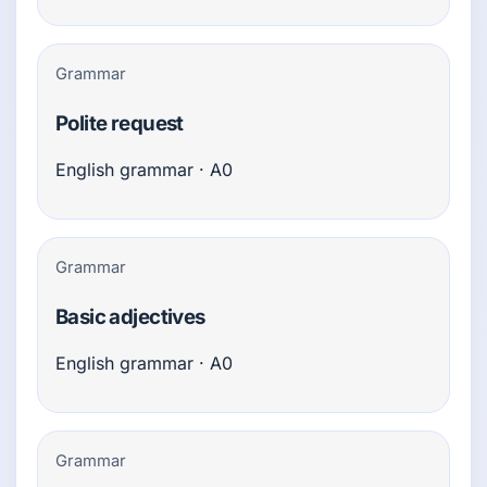
Grammar
Polite request
English grammar · A0
Grammar
Basic adjectives
English grammar · A0
Grammar