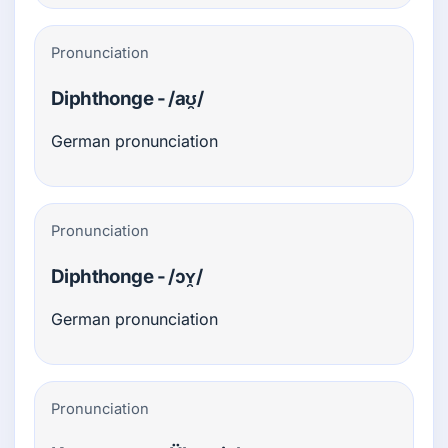
Pronunciation
Diphthonge - /aʊ̯/
German pronunciation
Pronunciation
Diphthonge - /ɔʏ̯/
German pronunciation
Pronunciation