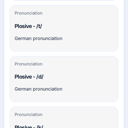
Pronunciation
Plosive - /t/
German pronunciation
Pronunciation
Plosive - /d/
German pronunciation
Pronunciation
Plosive - /k/