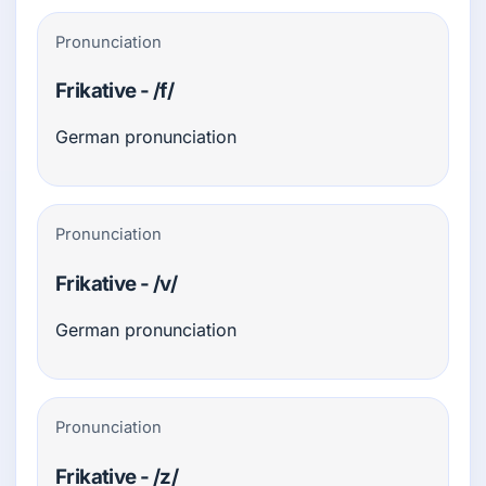
Pronunciation
Frikative - /f/
German pronunciation
Pronunciation
Frikative - /v/
German pronunciation
Pronunciation
Frikative - /z/