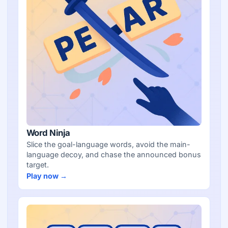
Word Ninja
Slice the goal-language words, avoid the main-
language decoy, and chase the announced bonus
target.
Play now →