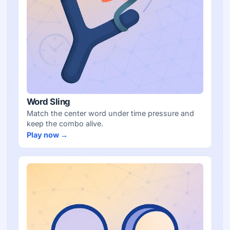
Word Sling
Match the center word under time pressure and
keep the combo alive.
Play now →