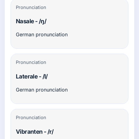
Pronunciation
Nasale - /ŋ/
German pronunciation
Pronunciation
Laterale - /l/
German pronunciation
Pronunciation
Vibranten - /r/