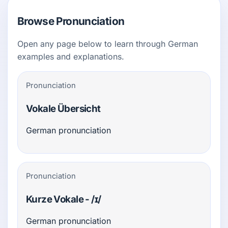
Browse Pronunciation
Open any page below to learn through German
examples and explanations.
Pronunciation
Vokale Übersicht
German pronunciation
Pronunciation
Kurze Vokale - /ɪ/
German pronunciation