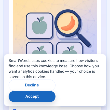
SmartWords uses cookies to measure how visitors
find and use this knowledge base. Choose how you
want analytics cookies handled — your choice is
saved on this device.
Word Oddity
Decline
Pick the word that doesn't belong from a topic-
×
Was this page helpful?
driven set — every tap reveals all four meanings
Accept
👍
👎
and images so the round becomes a flash-card
too.