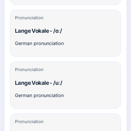
Pronunciation
Lange Vokale - /oː/
German pronunciation
Pronunciation
Lange Vokale - /uː/
German pronunciation
Pronunciation