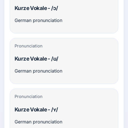
Kurze Vokale - /ɔ/
German pronunciation
Pronunciation
Kurze Vokale - /ʊ/
German pronunciation
Pronunciation
Kurze Vokale - /ʏ/
German pronunciation