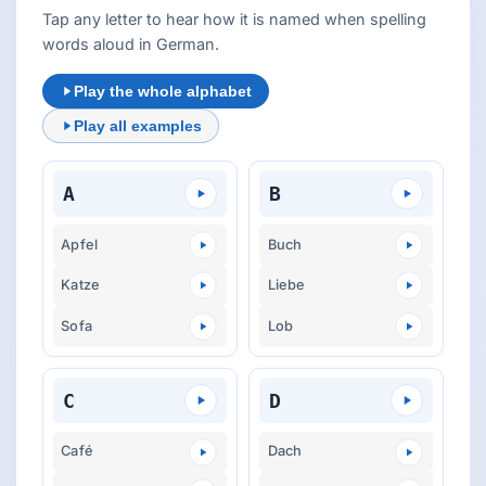
Tap any letter to hear how it is named when spelling
words aloud in German.
Play the whole alphabet
Play all examples
A
B
Apfel
Buch
Katze
Liebe
Sofa
Lob
C
D
Café
Dach