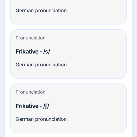
German pronunciation
Pronunciation
Frikative - /s/
German pronunciation
Pronunciation
Frikative - /ʃ/
German pronunciation