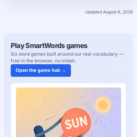
Updated August 6, 2026
Play SmartWords games
Six word games built around our real vocabulary —
free in the browser, no install.
Open the game hub →