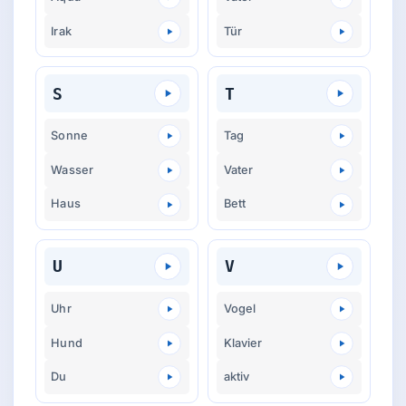
Irak
Tür
S
T
Sonne
Tag
Wasser
Vater
Haus
Bett
U
V
Uhr
Vogel
Hund
Klavier
Du
aktiv