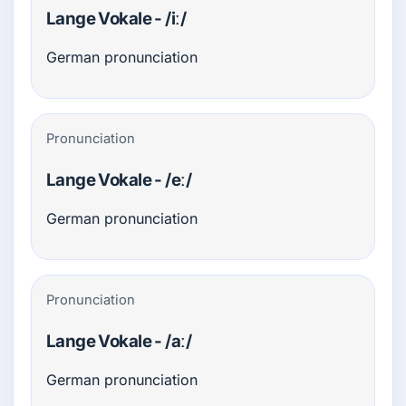
Lange Vokale - /iː/
German pronunciation
Pronunciation
Lange Vokale - /eː/
German pronunciation
Pronunciation
Lange Vokale - /aː/
German pronunciation