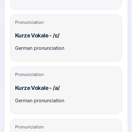
Pronunciation
Kurze Vokale - /ɛ/
German pronunciation
Pronunciation
Kurze Vokale - /a/
German pronunciation
Pronunciation