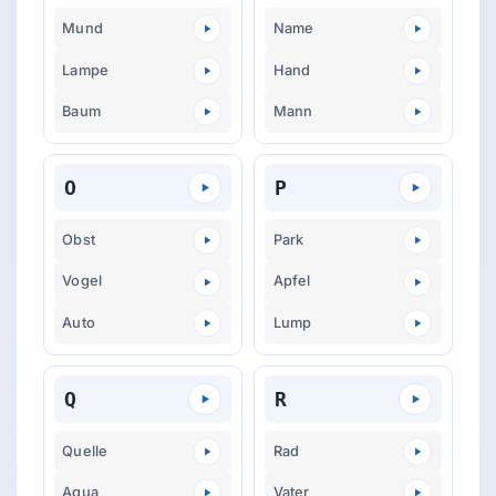
Mund
Name
Lampe
Hand
Baum
Mann
O
P
Obst
Park
Vogel
Apfel
Auto
Lump
Q
R
Quelle
Rad
Aqua
Vater