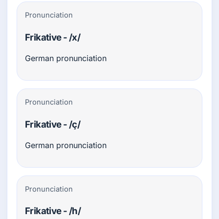
Pronunciation
Frikative - /x/
German pronunciation
Pronunciation
Frikative - /ç/
German pronunciation
Pronunciation
Frikative - /h/