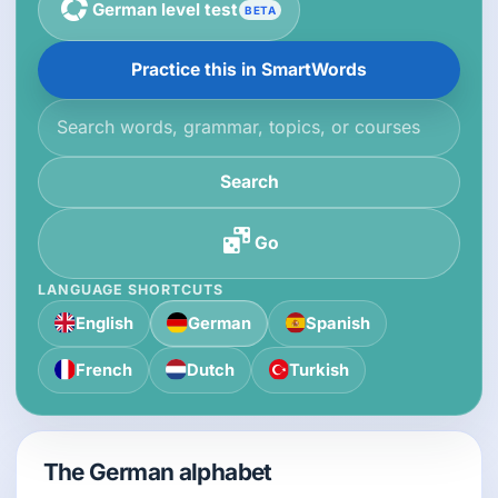
German level test
BETA
Practice this in SmartWords
Search the knowledge base
Search
Go
LANGUAGE SHORTCUTS
English
German
Spanish
French
Dutch
Turkish
The German alphabet