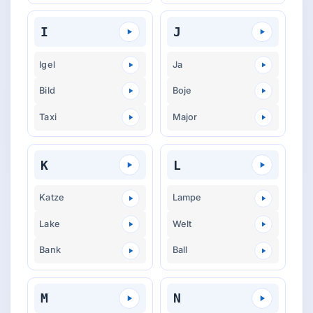
I
J
Igel
Ja
Bild
Boje
Taxi
Major
K
L
Katze
Lampe
Lake
Welt
Bank
Ball
M
N