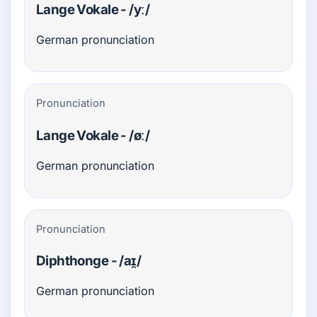
Lange Vokale - /yː/
German pronunciation
Pronunciation
Lange Vokale - /øː/
German pronunciation
Pronunciation
Diphthonge - /aɪ̯/
German pronunciation