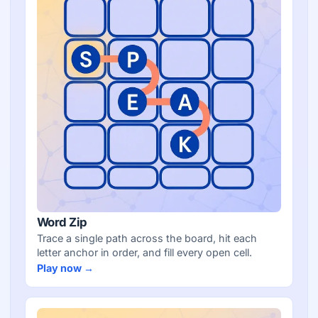
Word Zip
Trace a single path across the board, hit each
letter anchor in order, and fill every open cell.
Play now →