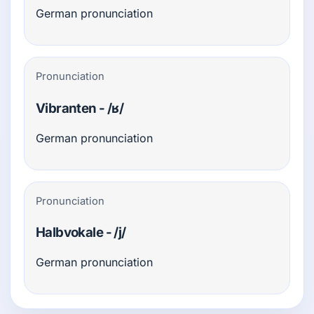
German pronunciation
Pronunciation
Vibranten - /ʁ/
German pronunciation
Pronunciation
Halbvokale - /j/
German pronunciation