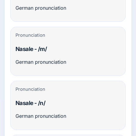
German pronunciation
Pronunciation
Nasale - /m/
German pronunciation
Pronunciation
Nasale - /n/
German pronunciation