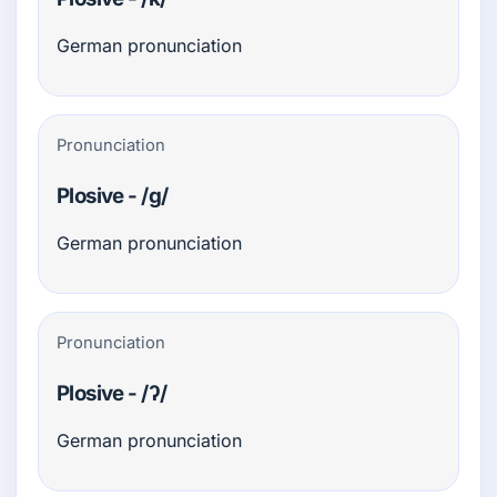
German pronunciation
Pronunciation
Plosive - /g/
German pronunciation
Pronunciation
Plosive - /ʔ/
German pronunciation