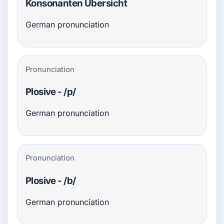
Konsonanten Übersicht
German pronunciation
Pronunciation
Plosive - /p/
German pronunciation
Pronunciation
Plosive - /b/
German pronunciation