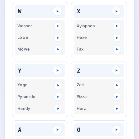
W
X
Wasser
Xylophon
Löwe
Hexe
Möwe
Fax
Y
Z
Yoga
Zeit
Pyramide
Pizza
Handy
Herz
Ä
Ö