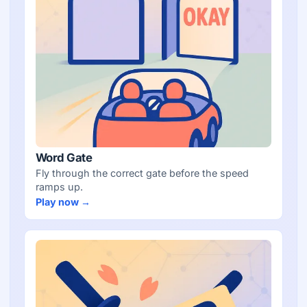
Word Gate
Fly through the correct gate before the speed
ramps up.
Play now →