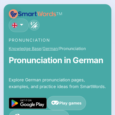
TM
English
PRONUNCIATION
Knowledge Base
German
Pronunciation
Pronunciation in German
Explore German pronunciation pages,
examples, and practice ideas from SmartWords.
Play games