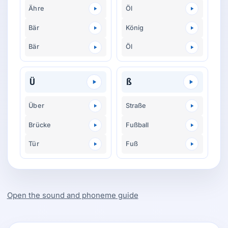
Ähre
Öl
Bär
König
Bär
Öl
Ü
ß
Über
Straße
Brücke
Fußball
Tür
Fuß
Open the sound and phoneme guide