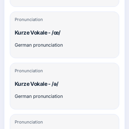
Pronunciation
Kurze Vokale - /œ/
German pronunciation
Pronunciation
Kurze Vokale - /ə/
German pronunciation
Pronunciation