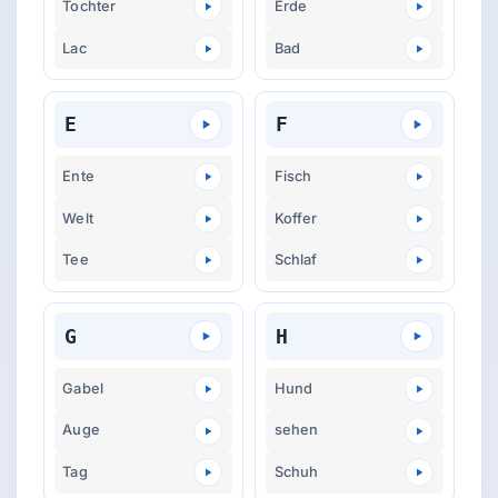
Tochter
Erde
Lac
Bad
E
F
Ente
Fisch
Welt
Koffer
Tee
Schlaf
G
H
Gabel
Hund
Auge
sehen
Tag
Schuh