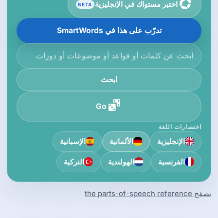
اختبر مستواك في الإنجليزية
BETA
تدرّب على هذا في SmartWords
ابحث في قاعدة المعرفة
ابحث
Go
اختصارات اللغة
الإسبانية
الألمانية
الإنجليزية
التركية
الهولندية
الفرنسية
تصفح the parts-of-speech reference