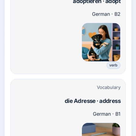
adoptieren · adopt
German · B2
verb
Vocabulary
die Adresse · address
German · B1