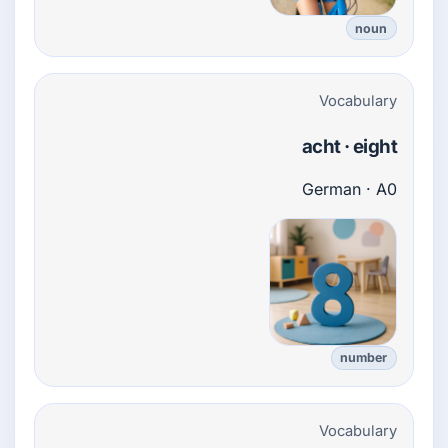
noun
Vocabulary
acht · eight
German · A0
number
Vocabulary