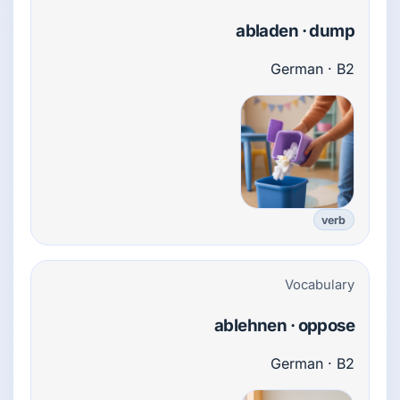
abladen · dump
German · B2
verb
Vocabulary
ablehnen · oppose
German · B2