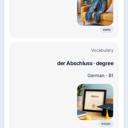
verb
Vocabulary
der Abschluss · degree
German · B1
noun