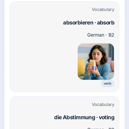
Vocabulary
absorbieren · absorb
German · B2
verb
Vocabulary
die Abstimmung · voting