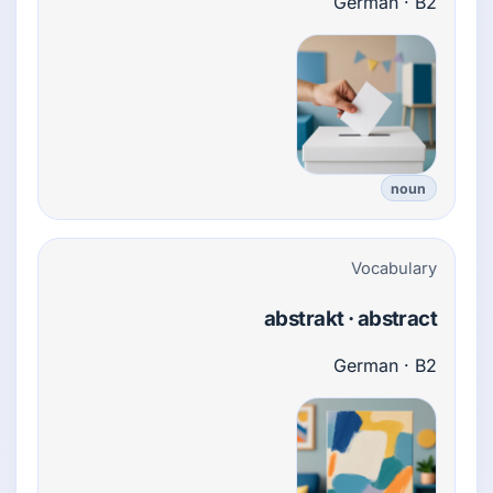
German · B2
noun
Vocabulary
abstrakt · abstract
German · B2