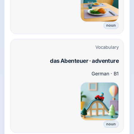
noun
Vocabulary
das Abenteuer · adventure
German · B1
noun