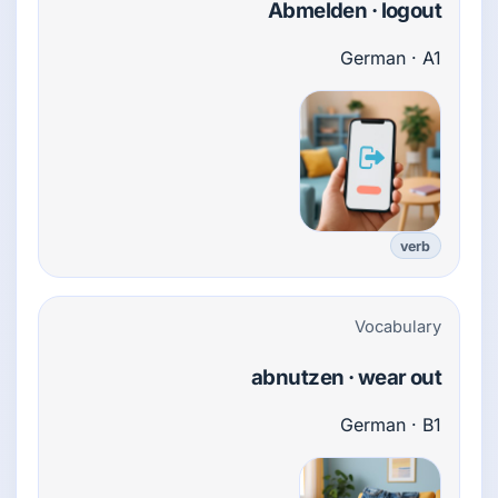
Abmelden · logout
German · A1
verb
Vocabulary
abnutzen · wear out
German · B1