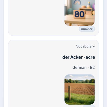
number
Vocabulary
der Acker · acre
German · B2