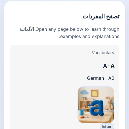
تصفح المفردات
Open any page below to learn through الألمانية
examples and explanations.
Vocabulary
A · A
German · A0
letter