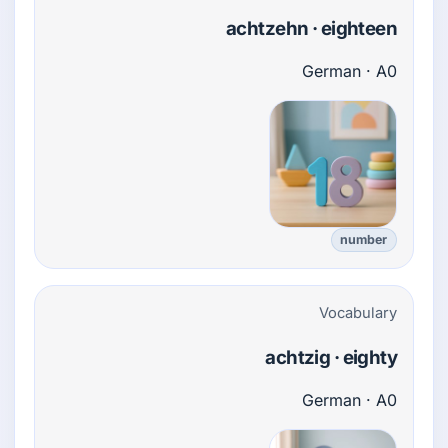
achtzehn · eighteen
German · A0
number
Vocabulary
achtzig · eighty
German · A0