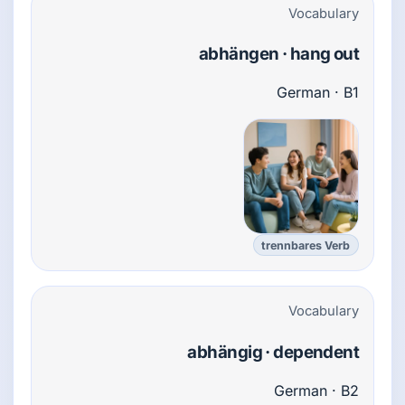
Vocabulary
abhängen · hang out
German · B1
trennbares Verb
Vocabulary
abhängig · dependent
German · B2