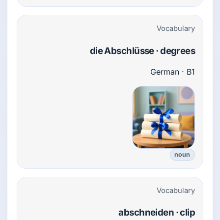
Vocabulary
die Abschlüsse · degrees
German · B1
noun
Vocabulary
abschneiden · clip