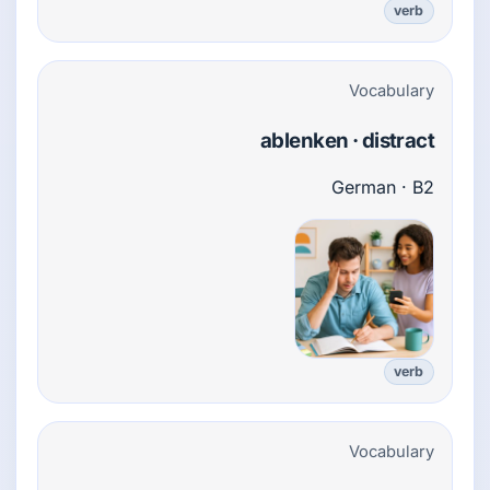
verb
Vocabulary
ablenken · distract
German · B2
verb
Vocabulary