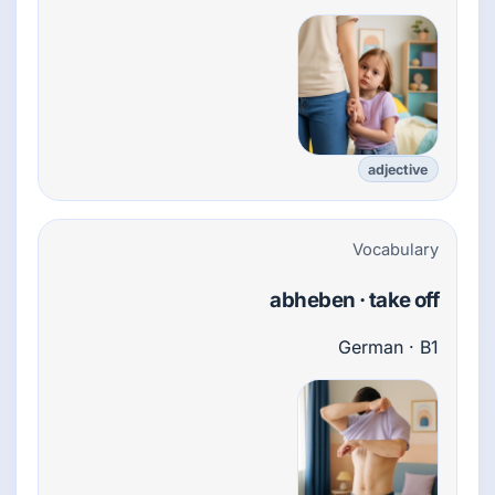
adjective
Vocabulary
abheben · take off
German · B1