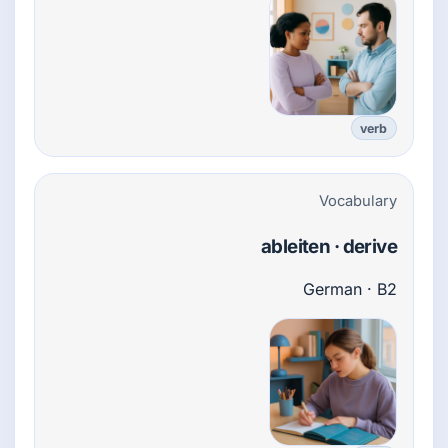
verb
Vocabulary
ableiten · derive
German · B2