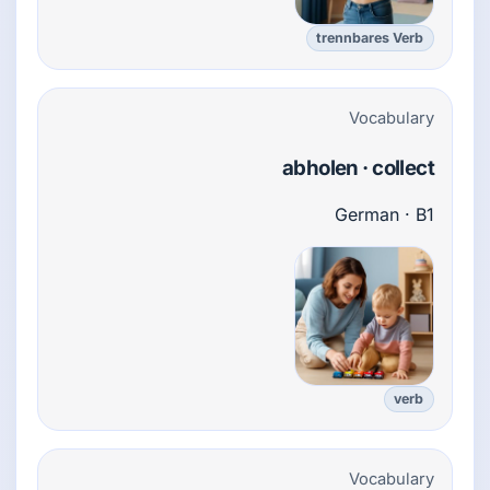
trennbares Verb
Vocabulary
abholen · collect
German · B1
verb
Vocabulary