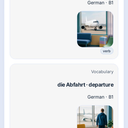
German · B1
verb
Vocabulary
die Abfahrt · departure
German · B1