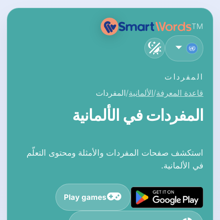
TM
العربية
المفردات
المفردات
الألمانية
قاعدة المعرفة
المفردات في الألمانية
استكشف صفحات المفردات والأمثلة ومحتوى التعلّم
في الألمانية.
Play games