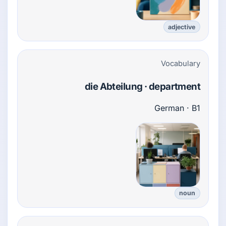
adjective
Vocabulary
die Abteilung · department
German · B1
noun