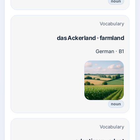
noun
Vocabulary
das Ackerland · farmland
German · B1
noun
Vocabulary