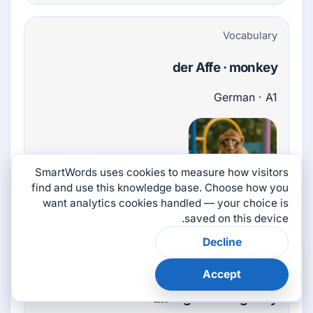
Vocabulary
der Affe · monkey
German · A1
SmartWords uses cookies to measure how visitors
find and use this knowledge base. Choose how you
want analytics cookies handled — your choice is
noun
saved on this device.
Decline
×
هل كانت هذه الصفحة
Vocabulary
مفيدة؟
Accept
👎
👍
die Agentur · agency