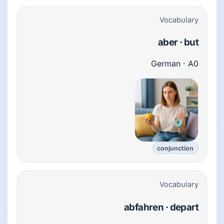
Vocabulary
aber · but
German · A0
conjunction
Vocabulary
abfahren · depart