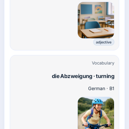
adjective
Vocabulary
die Abzweigung · turning
German · B1