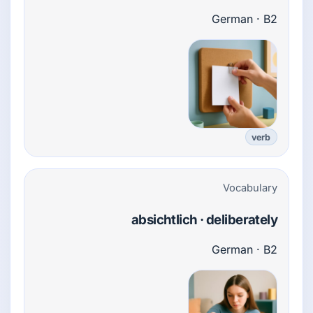
German · B2
verb
Vocabulary
absichtlich · deliberately
German · B2