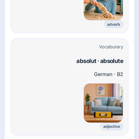
adverb
Vocabulary
absolut · absolute
German · B2
adjective