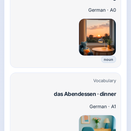
German · A0
noun
Vocabulary
das Abendessen · dinner
German · A1