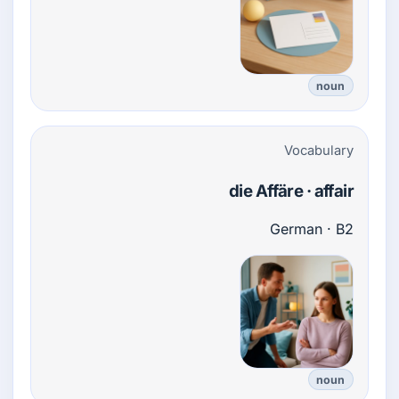
noun
Vocabulary
die Affäre · affair
German · B2
noun