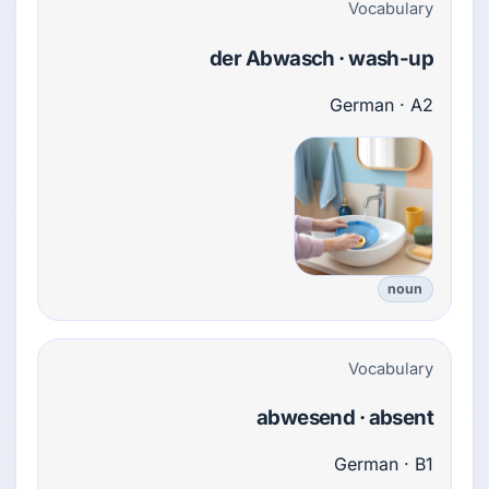
Vocabulary
der Abwasch · wash-up
German · A2
noun
Vocabulary
abwesend · absent
German · B1