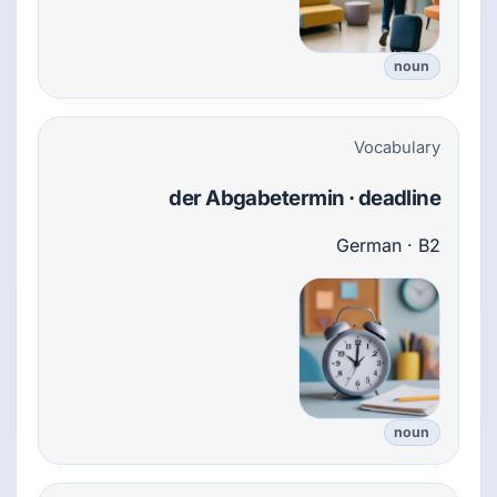
noun
Vocabulary
der Abgabetermin · deadline
German · B2
noun