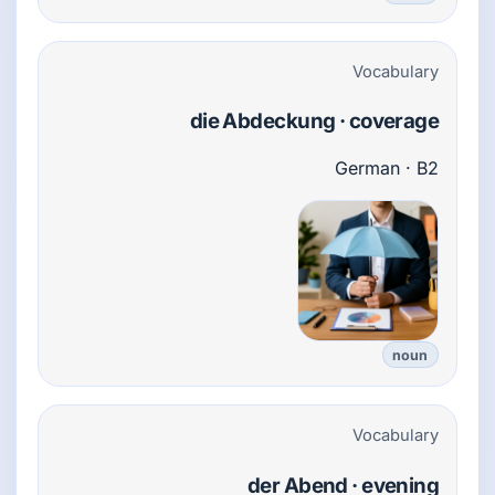
Vocabulary
die Abdeckung · coverage
German · B2
noun
Vocabulary
der Abend · evening